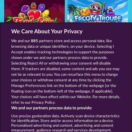
We Care About Your Privacy
Fruit Love
Frooty Troupe Sun Splash
We and our
885
partners store and access personal data, like
browsing data or unique identifiers, on your device. Selecting I
Accept enables tracking technologies to support the purposes
shown under we and our partners process data to provide.
Termos e Condições
Selecting Reject All or withdrawing your consent will disable
them. If trackers are disabled, some content and ads you see may
Declaração de Privacidade
Marca
not be as relevant to you. You can resurface this menu to change
your choices or withdraw consent at any time by clicking the
Empresa
Perguntas frequentes
Facebook
Manage Preferences link on the bottom of the webpage [or the
floating icon on the bottom-left of the webpage, if applicable].
Your choices will have effect within our Website. For more details,
Blog
refer to our Privacy Policy.
We and our partners process data to provide:
Enviar solicitação de cancelamento
Use precise geolocation data. Actively scan device characteristics
for identification. Store and/or access information on a device.
Personalised advertising and content, advertising and content
measurement, audience research and services development.