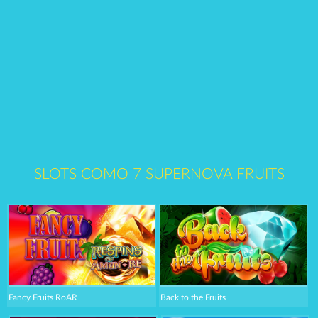
SLOTS COMO 7 SUPERNOVA FRUITS
Fancy Fruits RoAR
Back to the Fruits