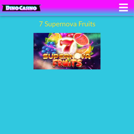
7 Supernova Fruits