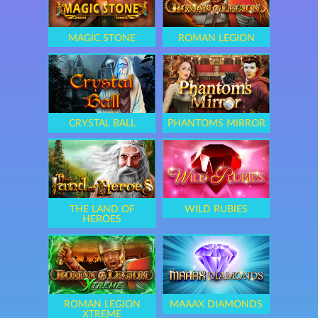
MAGIC STONE
ROMAN LEGION
CRYSTAL BALL
PHANTOMS MIRROR
THE LAND OF
WILD RUBIES
HEROES
ROMAN LEGION
MAAAX DIAMONDS
XTREME