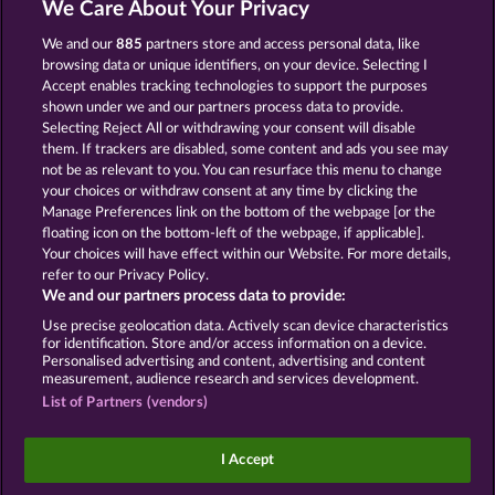
We Care About Your Privacy
We and our
885
partners store and access personal data, like
GOLDEN EI OF
FOREVER
MOORHUHN
DIAMONDS
browsing data or unique identifiers, on your device. Selecting I
Accept enables tracking technologies to support the purposes
Show all games
shown under we and our partners process data to provide.
Selecting Reject All or withdrawing your consent will disable
them. If trackers are disabled, some content and ads you see may
Terms & Conditions
Privacy Statement
not be as relevant to you. You can resurface this menu to change
your choices or withdraw consent at any time by clicking the
Imprint
Company
FAQ
Facebook
Manage Preferences link on the bottom of the webpage [or the
floating icon on the bottom-left of the webpage, if applicable].
Your choices will have effect within our Website. For more details,
Blog
refer to our Privacy Policy.
We and our partners process data to provide:
Submit Withdrawal Request
Use precise geolocation data. Actively scan device characteristics
for identification. Store and/or access information on a device.
Personalised advertising and content, advertising and content
measurement, audience research and services development.
List of Partners (vendors)
Social casino games are solely intended for
entertainment purposes and have absolutely no
I Accept
influence on any possible future success in
gambling with real money.