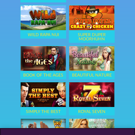
WILD RAPA NUI
SUPER DUPER
MOORHUHN
BOOK OF THE AGES
BEAUTIFUL NATURE
SIMPLY THE BEST
ROYAL SEVEN