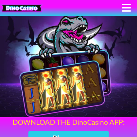
DOWNLOAD THE DinoCasino APP: