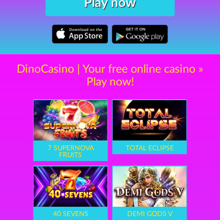
Play now
DinoCasino | Your free online casino »
Play now!
7 SUPERNOVA
TOTAL ECLIPSE
FRUITS
40 SEVENS
DEMI GODS V