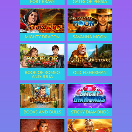
FORT BRAVE
GATES OF PERSIA
MIGHTY DRAGON
SAVANNA MOON
BOOK OF ROMEO
OLD FISHERMAN
AND JULIA
BOOKS AND BULLS
STICKY DIAMONDS