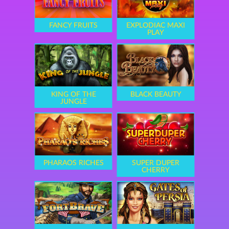
FANCY FRUITS
EXPLODIAC MAXI
PLAY
KING OF THE
BLACK BEAUTY
JUNGLE
PHARAOS RICHES
SUPER DUPER
CHERRY