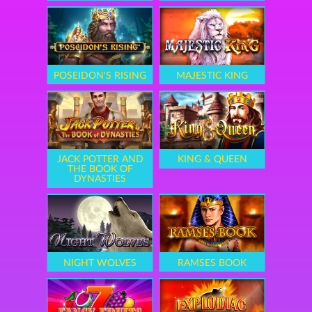
POSEIDON'S RISING
MAJESTIC KING
JACK POTTER AND
KING & QUEEN
THE BOOK OF
DYNASTIES
NIGHT WOLVES
RAMSES BOOK