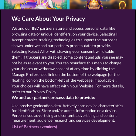
We Care About Your Privacy
We and our
887
partners store and access personal data, like
browsing data or unique identifiers, on your device. Selecting I
Eggciting Fruits - Hold & Spin
Egyptian Moon
Accept enables tracking technologies to support the purposes
shown under we and our partners process data to provide.
Selecting Reject All or withdrawing your consent will disable
them. If trackers are disabled, some content and ads you see may
Terms & Conditions
Privacy Statement
not be as relevant to you. You can resurface this menu to change
your choices or withdraw consent at any time by clicking the
Imprint
Company
FAQ
Facebook
Manage Preferences link on the bottom of the webpage [or the
floating icon on the bottom-left of the webpage, if applicable].
Your choices will have effect within our Website. For more details,
Blog
refer to our Privacy Policy.
We and our partners process data to provide:
Submit Withdrawal Request
Use precise geolocation data. Actively scan device characteristics
for identification. Store and/or access information on a device.
Personalised advertising and content, advertising and content
measurement, audience research and services development.
List of Partners (vendors)