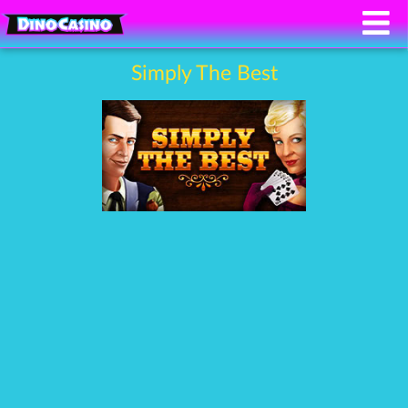
Simply The Best