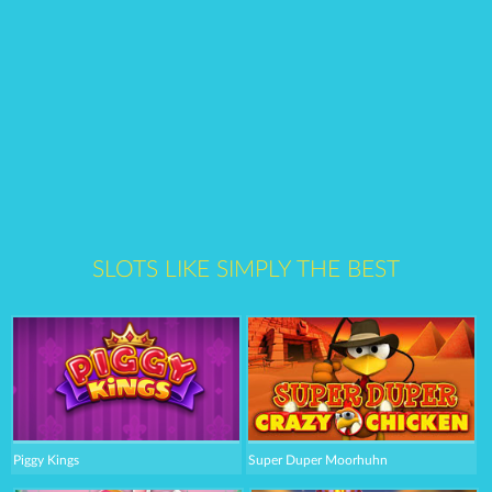
SLOTS LIKE SIMPLY THE BEST
Piggy Kings
Super Duper Moorhuhn