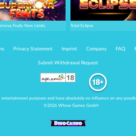
rnova Fruits New Limits
Total Eclipse
ns
Privacy Statement
Imprint
Company
FAQ
Submit Withdrawal Request
or entertainment purposes and have absolutely no influence on any possib
©2026 Whow Games GmbH