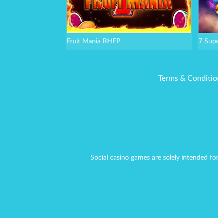
Fruit Mania RHFP
7 Supe
Terms & Conditio
Social casino games are solely intended f