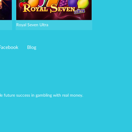
Royal Seven Ultra
Facebook
Blog
le future success in gambling with real money.