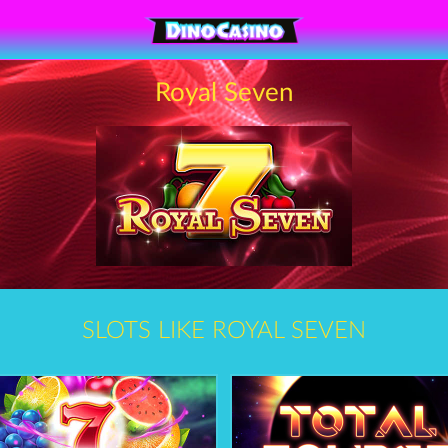
Royal Seven
SLOTS LIKE ROYAL SEVEN