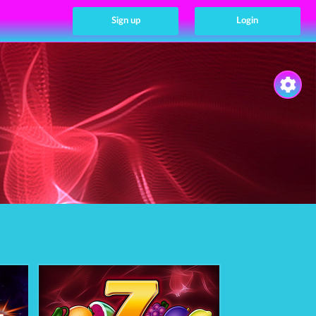
Sign up
Login