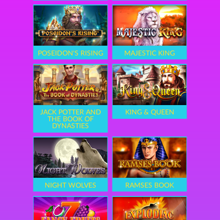
POSEIDON'S RISING
MAJESTIC KING
JACK POTTER AND
KING & QUEEN
THE BOOK OF
DYNASTIES
NIGHT WOLVES
RAMSES BOOK