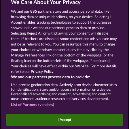
We Care About Your Privacy
We and our
885
partners store and access personal data, like
GOLDEN EI OF
FOREVER
MOORHUHN
DIAMONDS
browsing data or unique identifiers, on your device. Selecting I
Accept enables tracking technologies to support the purposes
Show all games
shown under we and our partners process data to provide.
Selecting Reject All or withdrawing your consent will disable
them. If trackers are disabled, some content and ads you see may
Terms & Conditions
Privacy Statement
not be as relevant to you. You can resurface this menu to change
your choices or withdraw consent at any time by clicking the
Imprint
Company
FAQ
Facebook
Manage Preferences link on the bottom of the webpage [or the
floating icon on the bottom-left of the webpage, if applicable].
Your choices will have effect within our Website. For more details,
Blog
refer to our Privacy Policy.
We and our partners process data to provide:
Submit Withdrawal Request
Use precise geolocation data. Actively scan device characteristics
for identification. Store and/or access information on a device.
Personalised advertising and content, advertising and content
measurement, audience research and services development.
List of Partners (vendors)
Social casino games are solely intended for
entertainment purposes and have absolutely no
I Accept
influence on any possible future success in
gambling with real money.