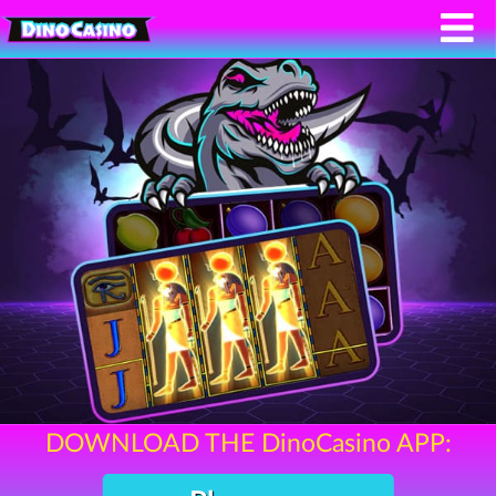
DOWNLOAD THE DinoCasino APP: