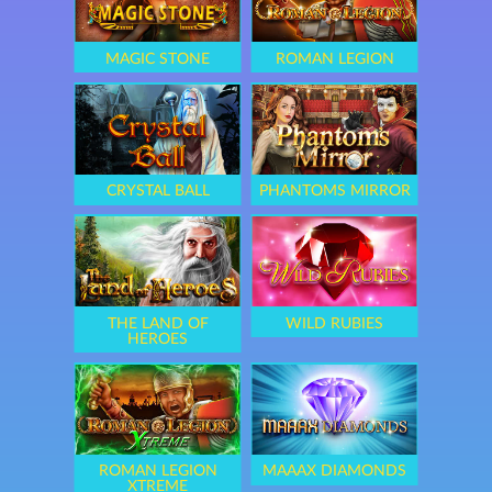
MAGIC STONE
ROMAN LEGION
CRYSTAL BALL
PHANTOMS MIRROR
THE LAND OF
WILD RUBIES
HEROES
ROMAN LEGION
MAAAX DIAMONDS
XTREME