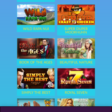
WILD RAPA NUI
SUPER DUPER
MOORHUHN
BOOK OF THE AGES
BEAUTIFUL NATURE
SIMPLY THE BEST
ROYAL SEVEN