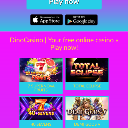
Play now
DinoCasino | Your free online casino »
Play now!
7 SUPERNOVA
TOTAL ECLIPSE
FRUITS
40 SEVENS
DEMI GODS V