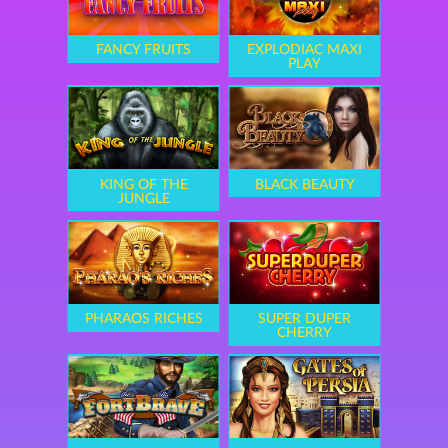
FANCY FRUITS
EXPLODIAC MAXI
PLAY
KING OF THE
BLACK BEAUTY
JUNGLE
PHARAOS RICHES
SUPER DUPER
CHERRY