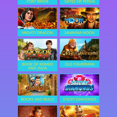
FORT BRAVE
GATES OF PERSIA
MIGHTY DRAGON
SAVANNA MOON
BOOK OF ROMEO
OLD FISHERMAN
AND JULIA
BOOKS AND BULLS
STICKY DIAMONDS