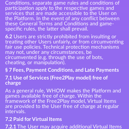
Conditions, separate game rules and conditions of
participation apply to the respective games and
services that are made accessible to the User on
the Platform. In the event of any conflict between
these General Terms and Conditions and game-
specific rules, the latter shall prevail.
6.2
Users are strictly prohibited from insulting or
treating other Users unfairly, or from circumventing
fair use policies. Technical protection mechanisms
may not, under any circumstances, be
circumvented (e.g. through the use of bots,
cheating, or manipulation).
§ 7 Fees, Payment Conditions, and Late Payments
7.1 Use of Services (Free2Play model) free of
charge
As a general rule, WHOW makes the Platform and
games available free of charge. Within the
framework of the Free2Play model, Virtual Items
are provided to the User free of charge at regular
intervals.
7.2 Paid for Virtual Items
7.2.1
The User may acquire additional Virtual Items