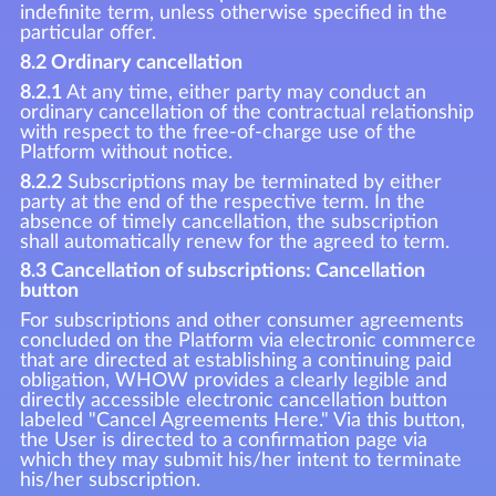
indefinite term, unless otherwise specified in the
particular offer.
8.2 Ordinary cancellation
8.2.1
At any time, either party may conduct an
ordinary cancellation of the contractual relationship
with respect to the free-of-charge use of the
Platform without notice.
8.2.2
Subscriptions may be terminated by either
party at the end of the respective term. In the
absence of timely cancellation, the subscription
shall automatically renew for the agreed to term.
8.3 Cancellation of subscriptions: Cancellation
button
For subscriptions and other consumer agreements
concluded on the Platform via electronic commerce
that are directed at establishing a continuing paid
obligation, WHOW provides a clearly legible and
directly accessible electronic cancellation button
labeled "Cancel Agreements Here." Via this button,
the User is directed to a confirmation page via
which they may submit his/her intent to terminate
his/her subscription.