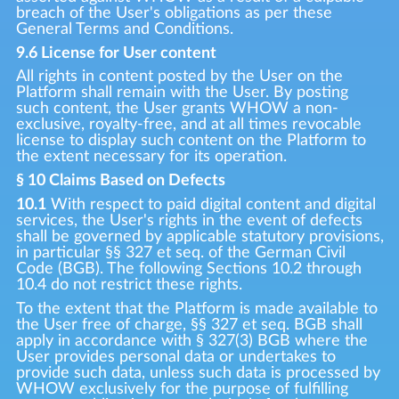
breach of the User's obligations as per these
General Terms and Conditions.
9.6 License for User content
All rights in content posted by the User on the
Platform shall remain with the User. By posting
such content, the User grants WHOW a non-
exclusive, royalty-free, and at all times revocable
license to display such content on the Platform to
the extent necessary for its operation.
§ 10 Claims Based on Defects
10.1
With respect to paid digital content and digital
services, the User's rights in the event of defects
shall be governed by applicable statutory provisions,
in particular §§ 327 et seq. of the German Civil
Code (BGB). The following Sections 10.2 through
10.4 do not restrict these rights.
To the extent that the Platform is made available to
the User free of charge, §§ 327 et seq. BGB shall
apply in accordance with § 327(3) BGB where the
User provides personal data or undertakes to
provide such data, unless such data is processed by
WHOW exclusively for the purpose of fulfilling