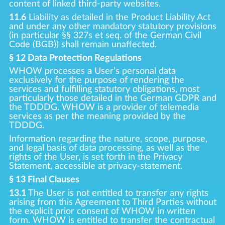
content of linked third-party websites.
11.6
Liability as detailed in the Product Liability Act
and under any other mandatory statutory provisions
(in particular §§ 327s et seq. of the German Civil
Code (BGB)) shall remain unaffected.
§ 12 Data Protection Regulations
WHOW processes a User’s personal data
exclusively for the purpose of rendering the
services and fulfilling statutory obligations, most
particularly those detailed in the German GDPR and
the TDDDG. WHOW is a provider of telemedia
services as per the meaning provided by the
TDDDG.
Information regarding the nature, scope, purpose,
and legal basis of data processing, as well as the
rights of the User, is set forth in the Privacy
Statement, accessible at privacy-statement.
§ 13 Final Clauses
13.1
The User is not entitled to transfer any rights
arising from this Agreement to Third Parties without
the explicit prior consent of WHOW in written
form. WHOW is entitled to transfer the contractual