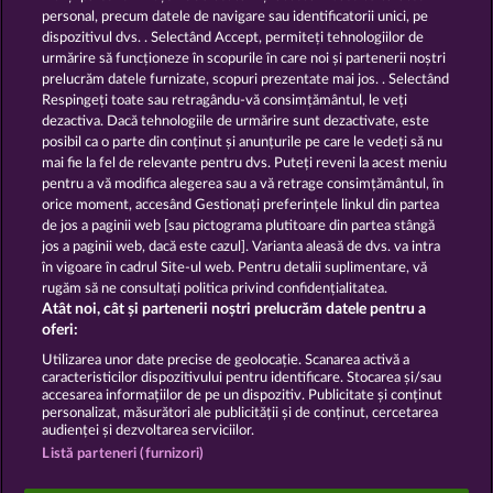
13.5
WHOW shall not participate in consumer
personal, precum datele de navigare sau identificatorii unici, pe
dispute resolution proceedings before a consumer
dispozitivul dvs. . Selectând Accept, permiteți tehnologiilor de
arbitration board, and shall not be obligated to do
urmărire să funcționeze în scopurile în care noi și partenerii noștri
so (§ 36 VSBG).
prelucrăm datele furnizate, scopuri prezentate mai jos. . Selectând
Stand: Juni 2026 | WHOW Games GmbH | HRB
Respingeți toate sau retragându-vă consimțământul, le veți
126 959 Amtsgericht Hamburg
dezactiva. Dacă tehnologiile de urmărire sunt dezactivate, este
posibil ca o parte din conținut și anunțurile pe care le vedeți să nu
mai fie la fel de relevante pentru dvs. Puteți reveni la acest meniu
Termeni și condiții
pentru a vă modifica alegerea sau a vă retrage consimțământul, în
orice moment, accesând Gestionați preferințele linkul din partea
de jos a paginii web [sau pictograma plutitoare din partea stângă
Declarație de confidențialitate
jos a paginii web, dacă este cazul]. Varianta aleasă de dvs. va intra
în vigoare în cadrul Site-ul web. Pentru detalii suplimentare, vă
Asistență tehnică
Firmă
rugăm să ne consultați politica privind confidențialitatea.
Atât noi, cât și partenerii noștri prelucrăm datele pentru a
Întrebări frecvente
Facebook
Blog
oferi:
Utilizarea unor date precise de geolocație. Scanarea activă a
caracteristicilor dispozitivului pentru identificare. Stocarea și/sau
Trimite Cererea de Retragere
accesarea informațiilor de pe un dispozitiv. Publicitate și conținut
personalizat, măsurători ale publicității și de conținut, cercetarea
audienței și dezvoltarea serviciilor.
Listă parteneri (furnizori)