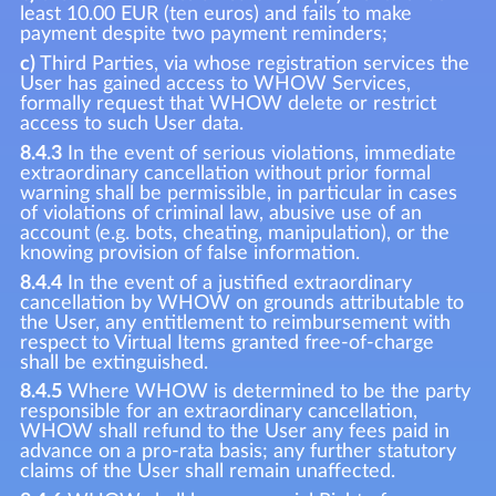
least 10.00 EUR (ten euros) and fails to make
payment despite two payment reminders;
c)
Third Parties, via whose registration services the
User has gained access to WHOW Services,
formally request that WHOW delete or restrict
access to such User data.
8.4.3
In the event of serious violations, immediate
extraordinary cancellation without prior formal
warning shall be permissible, in particular in cases
of violations of criminal law, abusive use of an
account (e.g. bots, cheating, manipulation), or the
knowing provision of false information.
8.4.4
In the event of a justified extraordinary
cancellation by WHOW on grounds attributable to
the User, any entitlement to reimbursement with
respect to Virtual Items granted free-of-charge
shall be extinguished.
8.4.5
Where WHOW is determined to be the party
responsible for an extraordinary cancellation,
WHOW shall refund to the User any fees paid in
advance on a pro-rata basis; any further statutory
claims of the User shall remain unaffected.