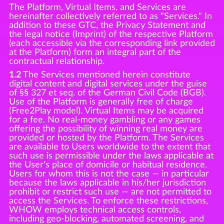
The Platform, Virtual Items, and Services are
hereinafter collectively referred to as "Services." In
addition to these GTC, the Privacy Statement and
the legal notice (Imprint) of the respective Platform
(each accessible via the corresponding link provided
at the Platform) form an integral part of the
contractual relationship.
1.2
The Services mentioned herein constitute
digital content and digital services under the guise
of §§ 327 et seq. of the German Civil Code (BGB).
Use of the Platform is generally free of charge
(Free2Play model). Virtual Items may be acquired
for a fee. No real-money gambling or any games
offering the possibility of winning real money are
provided or hosted by the Platform. The Services
are available to Users worldwide to the extent that
such use is permissible under the laws applicable at
the User's place of domicile or habitual residence.
Users for whom this is not the case — in particular
because the laws applicable in his/her jurisdiction
prohibit or restrict such use — are not permitted to
access the Services. To enforce these restrictions,
WHOW employs technical access controls,
including geo-blocking, automated screening, and