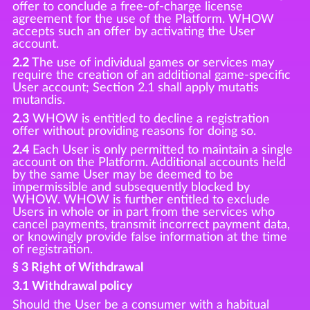
offer to conclude a free-of-charge license
agreement for the use of the Platform. WHOW
accepts such an offer by activating the User
account.
2.2
The use of individual games or services may
require the creation of an additional game-specific
User account; Section 2.1 shall apply mutatis
mutandis.
2.3
WHOW is entitled to decline a registration
offer without providing reasons for doing so.
2.4
Each User is only permitted to maintain a single
account on the Platform. Additional accounts held
by the same User may be deemed to be
impermissible and subsequently blocked by
WHOW. WHOW is further entitled to exclude
Users in whole or in part from the services who
cancel payments, transmit incorrect payment data,
or knowingly provide false information at the time
of registration.
§ 3 Right of Withdrawal
3.1 Withdrawal policy
Should the User be a consumer with a habitual