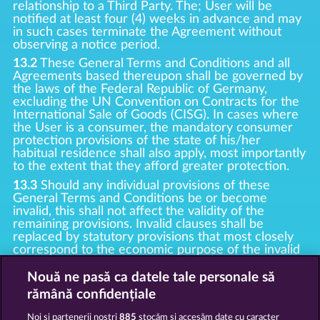
relationship to a Third Party. The; User will be
notified at least four (4) weeks in advance and may
in such cases terminate the Agreement without
observing a notice period.
13.2
These General Terms and Conditions and all
Agreements based thereupon shall be governed by
the laws of the Federal Republic of Germany,
excluding the UN Convention on Contracts for the
International Sale of Goods (CISG). In cases where
the User is a consumer, the mandatory consumer
protection provisions of the state of his/her
habitual residence shall also apply, most importantly
to the extent that they afford greater protection.
13.3
Should any individual provisions of these
General Terms and Conditions be or become
invalid, this shall not affect the validity of the
remaining provisions. Invalid clauses shall be
replaced by statutory provisions that most closely
correspond to the economic purpose of the invalid
clause.
Nouă ne pasă ca datele tale personale să
13.4
There shall be no oral collateral agreements.
Amendments and supplements must be established
rămână confidențiale
and provided in written text form.
Noi și partenerii noștri
885
stocăm și accesăm date cu caracter