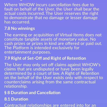
Where WHOW incurs cancellation fees due to
fault on behalf of the User, the User shall bear the
actual costs incurred. The User reserves the right
to demonstrate that no damage or lesser damage
has occurred.
7.8 No winnings
The earning or acquisition of Virtual Items does not
constitute tangible assets of monetary value. No
cash prizes or prizes in kind are offered or paid out.
The Platform is intended exclusively for
entertainment purposes.
7.9 Right of Set-Off and Right of Retention
The User may only set off claims against WHOW's
claims that are undisputed or have been legally
determined by a court of law. A Right of Retention
on the behalf of the User exists only with respect to
counterclaims arising from the same contractual
relationship.
§ 8 Duration and Cancellation
8.1 Duration
Contractual relationships are entered into for an