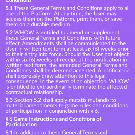
Conditions
5.1
These General Terms and Conditions apply to all
use of the Platform. At any time, the User may
access them on the Platform, print them, or save
them on a durable medium.
5.2
WHOW is entitled to amend or supplement
these General Terms and Conditions with future
effect. Amendments shall be communicated to the
User in written text form at least six (6) weeks prior
to their entry into force. Should the User not object
within six (6) weeks of receipt of the notification in
written text form, the amended General Terms and
Conditions shall be deemed accepted. A notification
shall expressly draw attention to this legal
consequence. In the event of an objection, WHOW
is entitled to extraordinarily terminate the affected
contractual relationship.
5.3
Section 5.2 shall apply mutatis mutandis to
material amendments to game rules and conditions
of participation in conjunction with § 6.
§ 6 Game Instructions and Conditions of
Participation
6.1
In addition to these General Terms and