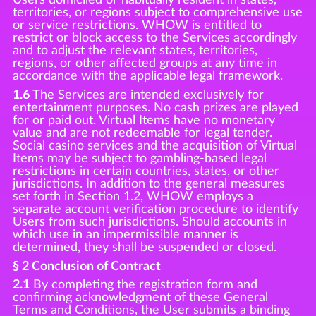
territories, or regions subject to comprehensive use
or service restrictions. WHOW is entitled to
restrict or block access to the Services accordingly
and to adjust the relevant states, territories,
regions, or other affected groups at any time in
accordance with the applicable legal framework.
1.6
The Services are intended exclusively for
entertainment purposes. No cash prizes are played
for or paid out. Virtual Items have no monetary
value and are not redeemable for legal tender.
Social casino services and the acquisition of Virtual
Items may be subject to gambling-based legal
restrictions in certain countries, states, or other
jurisdictions. In addition to the general measures
set forth in Section 1.2, WHOW employs a
separate account verification procedure to identify
Users from such jurisdictions. Should accounts in
which use in an impermissible manner is
determined, they shall be suspended or closed.
§ 2 Conclusion of Contract
2.1
By completing the registration form and
confirming acknowledgment of these General
Terms and Conditions, the User submits a binding