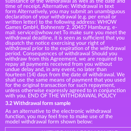
substance of the withdrawal as well as the date and
time of receipt. Alternative: Withdrawal in text
form Alternatively, you may submit an unambiguous
declaration of your withdrawal (e.g. per email or
written letter) to the following address: WHOW
Games GmbH, Bohnenstr 2, 20457 Hamburg, e-
mail: service@whow.net To make sure you meet the
withdrawal deadline, it is seen as sufficient that you
dispatch the notice exercising your right of
withdrawal prior to the expiration of the withdrawal
period. Consequences of withdrawal Should you
withdraw from this Agreement, we are required to
repay all payments received from you without
undue delay and, in any event, no later than
fourteen (14) days from the date of withdrawal. We
shall use the same means of payment that you used
for the original transaction for such repayment,
unless otherwise expressly agreed to in conjunction
with you. END OF THE WITHDRAWAL POLICY
3.2 Withdrawal form sample
As an alternative to the electronic withdrawal
function, you may feel free to make use of the
model withdrawal form shown below: