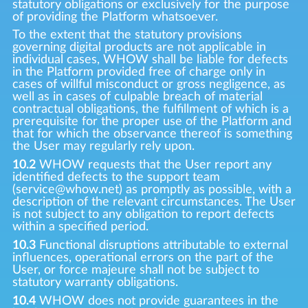
statutory obligations or exclusively for the purpose
of providing the Platform whatsoever.
To the extent that the statutory provisions
governing digital products are not applicable in
individual cases, WHOW shall be liable for defects
in the Platform provided free of charge only in
cases of willful misconduct or gross negligence, as
well as in cases of culpable breach of material
contractual obligations, the fulfillment of which is a
prerequisite for the proper use of the Platform and
that for which the observance thereof is something
the User may regularly rely upon.
10.2
WHOW requests that the User report any
identified defects to the support team
(service@whow.net) as promptly as possible, with a
description of the relevant circumstances. The User
is not subject to any obligation to report defects
within a specified period.
10.3
Functional disruptions attributable to external
influences, operational errors on the part of the
User, or force majeure shall not be subject to
statutory warranty obligations.
10.4
WHOW does not provide guarantees in the