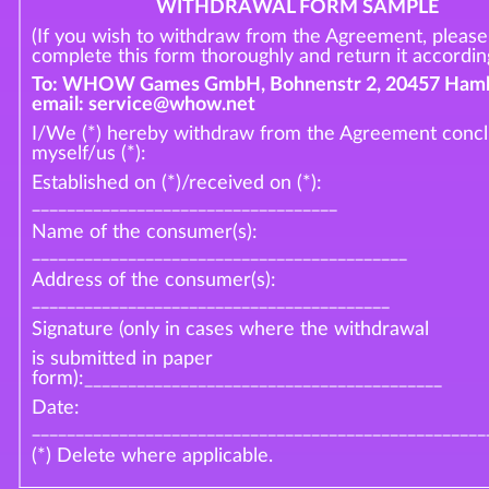
WITHDRAWAL FORM SAMPLE
(If you wish to withdraw from the Agreement, please
complete this form thoroughly and return it according
To: WHOW Games GmbH, Bohnenstr 2, 20457 Hamb
email: service@whow.net
I/We (*) hereby withdraw from the Agreement conc
myself/us (*):
Established on (*)/received on (*):
___________________________________
Name of the consumer(s):
___________________________________________
Address of the consumer(s):
_________________________________________
Signature (only in cases where the withdrawal
is submitted in paper
form):_________________________________________
Date:
____________________________________________________
(*) Delete where applicable.