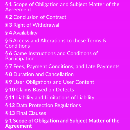
§ 1
Scope of Obligation and Subject Matter of the
Agreement
§ 2
Conclusion of Contract
§ 3
Right of Withdrawal
§ 4
Availability
§ 5
Access and Alterations to these Terms &
Conditions
§ 6
Game Instructions and Conditions of
Participation
§ 7
Fees, Payment Conditions, and Late Payments
§ 8
Duration and Cancellation
§ 9
User Obligations and User Content
§ 10
Claims Based on Defects
§ 11
Liability and Limitations of Liability
§ 12
Data Protection Regulations
§ 13
Final Clauses
§ 1 Scope of Obligation and Subject Matter of the
Agreement