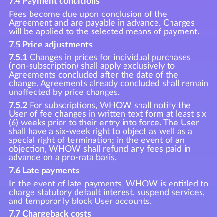
7.4 Payment conditions
Fees become due upon conclusion of the
Agreement and are payable in advance. Charges
will be applied to the selected means of payment.
7.5 Price adjustments
7.5.1
Changes in prices for individual purchases
(non-subscription) shall apply exclusively to
Agreements concluded after the date of the
change. Agreements already concluded shall remain
unaffected by price changes.
7.5.2
For subscriptions, WHOW shall notify the
User of fee changes in written text form at least six
(6) weeks prior to their entry into force. The User
shall have a six-week right to object as well as a
special right of termination; in the event of an
objection, WHOW shall refund any fees paid in
advance on a pro-rata basis.
7.6 Late payments
In the event of late payments, WHOW is entitled to
charge statutory default interest, suspend services,
and temporarily block User accounts.
7.7 Chargeback costs