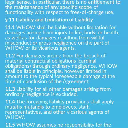
legal sense. In particular, there is no entitlement to
the maintenance of any specific scope of
functionality with respect to free-of-charge use.
§ 11 Liability and Limitation of Liability
11.1
WHOW shall be liable without limitation for
damages arising from injury to life, body, or health,
as well as for damages resulting from willful
misconduct or gross negligence on the part of
WHOW or its vicarious agents.
11.2
For damages arising from the breach of
material contractual obligations (cardinal
obligations) through ordinary negligence, WHOW
shall be liable in principle, however limited in
amount to the typical foreseeable damage at the
time of conclusion of the Agreement.
11.3
Liability for all other damages arising from
ordinary negligence is excluded.
11.4
The foregoing liability provisions shall apply
mutatis mutandis to employees, staff,
representatives, and other vicarious agents of
WHOW.
11.5
WHOW assumes no responsibility for the