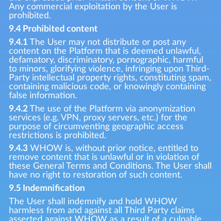
Any commercial exploitation by the User is
prohibited.
9.4 Prohibited content
9.4.1
The User may not distribute or post any
content on the Platform that is deemed unlawful,
defamatory, discriminatory, pornographic, harmful
to minors, glorifying violence, infringing upon Third-
Party intellectual property rights, constituting spam,
containing malicious code, or knowingly containing
false information.
9.4.2
The use of the Platform via anonymization
services (e.g. VPN, proxy servers, etc.) for the
purpose of circumventing geographic access
restrictions is prohibited.
9.4.3
WHOW is, without prior notice, entitled to
remove content that is unlawful or in violation of
these General Terms and Conditions. The User shall
have no right to restoration of such content.
9.5 Indemnification
The User shall indemnify and hold WHOW
harmless from and against all Third Party claims
asserted against WHOW as a result of a culpable