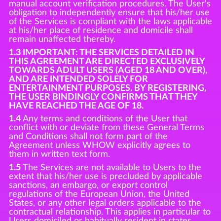
manual account verification procedures. The User's
obligation to independently ensure that his/her use
of the Services is compliant with the laws applicable
at his/her place of residence and domicile shall
remain unaffected thereby.
1.3 IMPORTANT: THE SERVICES DETAILED IN
THIS AGREEMENT ARE DIRECTED EXCLUSIVELY
TOWARDS ADULT USERS (AGED 18 AND OVER),
AND ARE INTENDED SOLELY FOR
ENTERTAINMENT PURPOSES. BY REGISTERING,
THE USER BINDINGLY CONFIRMS THAT THEY
HAVE REACHED THE AGE OF 18.
1.4
Any terms and conditions of the User that
conflict with or deviate from these General Terms
and Conditions shall not form part of the
Agreement unless WHOW explicitly agrees to
them in written text form.
1.5
The Services are not available to Users to the
extent that his/her use is precluded by applicable
sanctions, an embargo, or export control
regulations of the European Union, the United
States, or any other legal orders applicable to the
contractual relationship. This applies in particular to
Users domiciled or habitually resident in states,