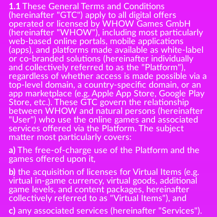
1.1
These General Terms and Conditions
(hereinafter "GTC") apply to all digital offers
operated or licensed by WHOW Games GmbH
(hereinafter "WHOW"), including most particularly
web-based online portals, mobile applications
(apps), and platforms made available as white-label
or co-branded solutions (hereinafter individually
and collectively referred to as the "Platform"),
regardless of whether access is made possible via a
top-level domain, a country-specific domain, or an
app marketplace (e.g. Apple App Store, Google Play
Store, etc.). These GTC govern the relationship
between WHOW and natural persons (hereinafter
"User") who use the online games and associated
services offered via the Platform. The subject
matter most particularly covers:
a)
The free-of-charge use of the Platform and the
games offered upon it,
b)
the acquisition of licenses for Virtual Items (e.g.
virtual in-game currency, virtual goods, additional
game levels, and content packages, hereinafter
collectively referred to as "Virtual Items"), and
c)
any associated services (hereinafter "Services").