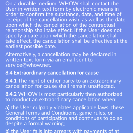
On a durable medium, WHOW shall contact the
User in written text form by electronic means in
order to confirm the substance, date, and time of
receipt of the cancellation wish, as well as the date
upon which the cancellation of the contractual
relationship shall take effect. If the User does not
specify a date upon which the cancellation shall
take effect, the cancellation shall be effective at the
earliest possible date.
Alternatively, a cancellation may be declared in
written text form via an email sent to
service@whow.net.
8.4 Extraordinary cancellation for cause
8.4.1
The right of either party to an extraordinary
cancellation for cause shall remain unaffected.
8.4.2
WHOW is most particularly then authorized
to conduct an extraordinary cancellation when:
a)
the User culpably violates applicable laws, these
General Terms and Conditions, game rules, or
conditions of participation and continues to do so
despite a formal warning;
b)
the User falls into arrears with payments of at