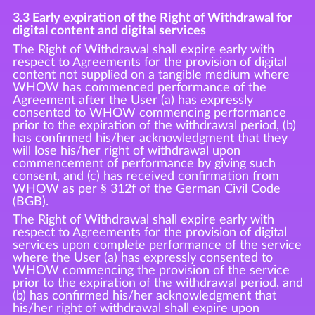
3.3 Early expiration of the Right of Withdrawal for
digital content and digital services
The Right of Withdrawal shall expire early with
respect to Agreements for the provision of digital
content not supplied on a tangible medium where
WHOW has commenced performance of the
Agreement after the User (a) has expressly
consented to WHOW commencing performance
prior to the expiration of the withdrawal period, (b)
has confirmed his/her acknowledgment that they
will lose his/her right of withdrawal upon
commencement of performance by giving such
consent, and (c) has received confirmation from
WHOW as per § 312f of the German Civil Code
(BGB).
The Right of Withdrawal shall expire early with
respect to Agreements for the provision of digital
services upon complete performance of the service
where the User (a) has expressly consented to
WHOW commencing the provision of the service
prior to the expiration of the withdrawal period, and
(b) has confirmed his/her acknowledgment that
his/her right of withdrawal shall expire upon