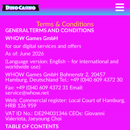
Terms & Conditions
GENERAL TERMS AND CONDITIONS
WHOW Games GmbH
for our digital services and offers
As of: June 2026
(Language version: English – for international and
worldwide use)
WHOW Games GmbH Bohnenstr 2, 20457
Hamburg, Deutschland Tel.: +49 (0)40 609 4372 30
Fax: +49 (0)40 609 4372 31 Email:
service@whow.net
Web: Commercial register: Local Court of Hamburg,
HRB 126 959
VAT ID No.: DE294031346 CEOs: Giovanni
Valeriota, Jaeyoung Choi
TABLE OF CONTENTS