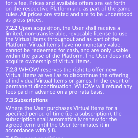
for a fee. Prices and available offers are set forth
on the respective Platform and as part of the game
rules. All prices are stated and are to be understood
as gross prices.
7.2.2
Upon acquisition, the User shall receive a
limited, non-transferable, revocable license to use
the Virtual Items throughout and as part of the
Platform. Virtual Items have no monetary value,
cannot be redeemed for cash, and are only usable
within the guise of the Platform. The User does not
acquire ownership of Virtual Items.
7.2.3
WHOW reserves the right to offer new
Virtual Items as well as to discontinue the offering
of individual Virtual Items or games. In the event of
permanent discontinuation, WHOW will refund any
fees paid in advance on a pro-rata basis.
7.3 Subscriptions
Where the User purchases Virtual Items for a
specified period of time (i.e. a subscription), the
subscription shall automatically renew for the
agreed term until the User terminates it in
accordance with § 8.