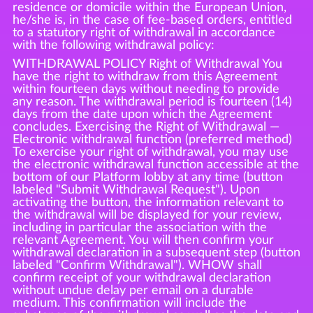
residence or domicile within the European Union,
he/she is, in the case of fee-based orders, entitled
to a statutory right of withdrawal in accordance
with the following withdrawal policy:
WITHDRAWAL POLICY Right of Withdrawal You
have the right to withdraw from this Agreement
within fourteen days without needing to provide
any reason. The withdrawal period is fourteen (14)
days from the date upon which the Agreement
concludes. Exercising the Right of Withdrawal —
Electronic withdrawal function (preferred method)
To exercise your right of withdrawal, you may use
the electronic withdrawal function accessible at the
bottom of our Platform lobby at any time (button
labeled "Submit Withdrawal Request"). Upon
activating the button, the information relevant to
the withdrawal will be displayed for your review,
including in particular the association with the
relevant Agreement. You will then confirm your
withdrawal declaration in a subsequent step (button
labeled "Confirm Withdrawal"). WHOW shall
confirm receipt of your withdrawal declaration
without undue delay per email on a durable
medium. This confirmation will include the