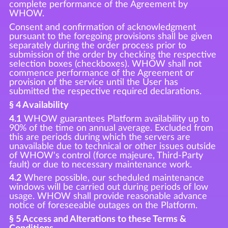
complete performance of the Agreement by
WHOW.
Consent and confirmation of acknowledgment
pursuant to the foregoing provisions shall be given
separately during the order process prior to
submission of the order by checking the respective
selection boxes (checkboxes). WHOW shall not
commence performance of the Agreement or
provision of the service until the User has
submitted the respective required declarations.
§ 4 Availability
4.1
WHOW guarantees Platform availability up to
90% of the time on annual average. Excluded from
this are periods during which the servers are
unavailable due to technical or other issues outside
of WHOW's control (force majeure, Third-Party
fault) or due to necessary maintenance work.
4.2
Where possible, our scheduled maintenance
windows will be carried out during periods of low
usage. WHOW shall provide reasonable advance
notice of foreseeable outages on the Platform.
§ 5 Access and Alterations to these Terms &