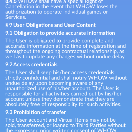
8.4.6
WHOW shall have a special Right of
Cancellation in the event that WHOW loses the
authorization to operate individual games or
Services.
§ 9 User Obligations and User Content
9.1 Obligation to provide accurate information
The User is obligated to provide complete and
accurate information at the time of registration and
throughout the ongoing contractual relationship, as
well as to update any changes without undue delay.
9.2 Access credentials
The User shall keep his/her access credentials
strictly confidential and shall notify WHOW without
undue delay upon becoming aware of any
unauthorized use of his/her account. The User is
responsible for all activities carried out by his/her
account unless they demonstrate that they are
absolutely free of responsiblity for such activities.
9.3 Prohibition of transfer
The User account and Virtual Items may not be
sold, transferred, or loaned to Third Parties without
the expressed prior written consent of WHOW.