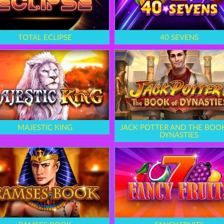
TOTAL ECLIPSE
40 SEVENS
MAJESTIC KING
JACK POTTER AND THE BOO
DYNASTIES