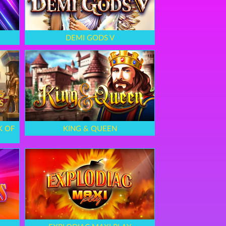
DEMI GODS V
K OF
KING & QUEEN