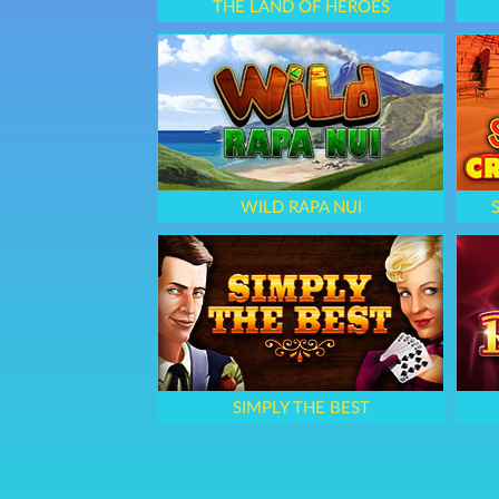
THE LAND OF HEROES
WILD RAPA NUI
SIMPLY THE BEST