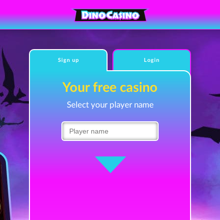
Sign up
Login
Your free casino
Select your player name