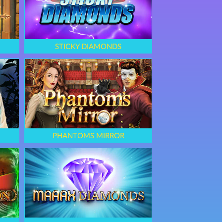
STICKY DIAMONDS
PHANTOMS MIRROR