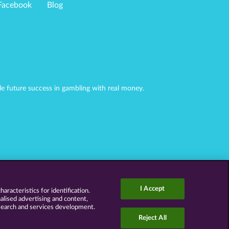
Facebook
Blog
le future success in gambling with real money.
I Accept
aracteristics for identification.
alised advertising and content,
search and services development.
Reject All