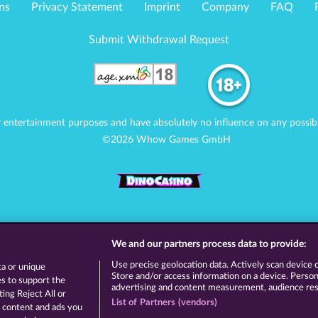
ns
Privacy Statement
Imprint
Company
FAQ
Submit Withdrawal Request
or entertainment purposes and have absolutely no influence on any possib
©2026 Whow Games GmbH
We and our partners process data to provide:
Use precise geolocation data. Actively scan device ch
ta or unique
Store and/or access information on a device. Person
es to support the
advertising and content measurement, audience re
ing Reject All or
List of Partners (vendors)
e content and ads you