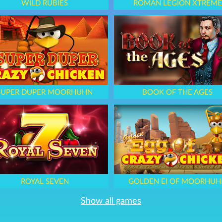
WILD RUBIES
ROMAN LEGION XTREME
SUPER DUPER MOORHUHN
BOOK OF THE AGES
ROYAL SEVEN
GOLDEN EI OF MOORHUH
Show all games