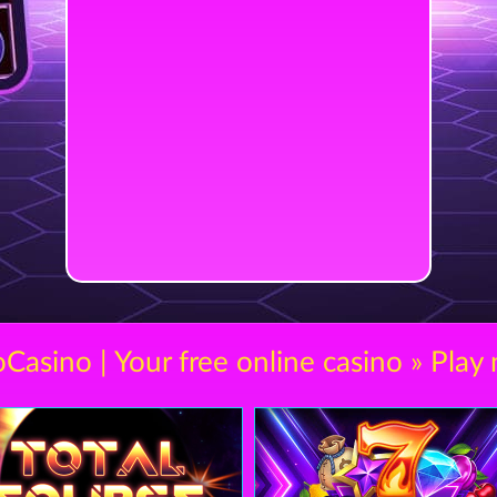
Casino | Your free online casino » Play