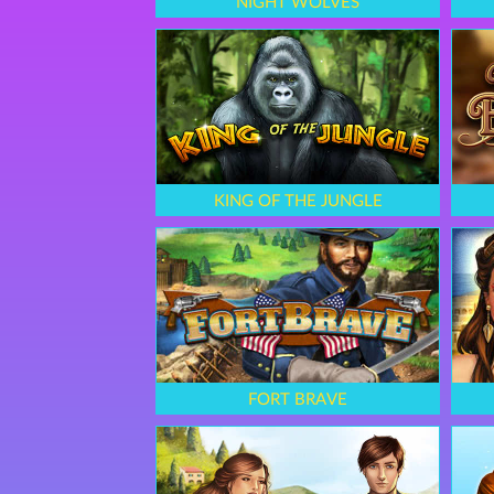
NIGHT WOLVES
KING OF THE JUNGLE
FORT BRAVE