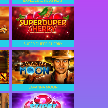
EXPLODIAC MAXI PLAY
SUPER DUPER CHERRY
SAVANNA MOON