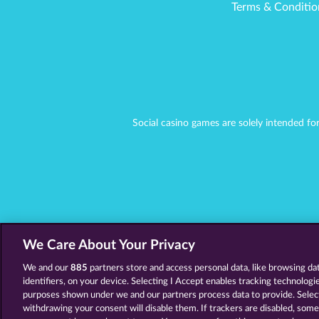
Terms & Conditio
Social casino games are solely intended f
We Care About Your Privacy
We and our
885
partners store and access personal data, like browsing da
identifiers, on your device. Selecting I Accept enables tracking technologi
purposes shown under we and our partners process data to provide. Select
withdrawing your consent will disable them. If trackers are disabled, som