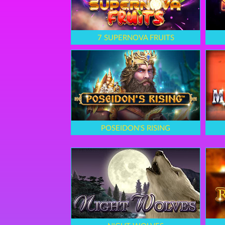
7 SUPERNOVA FRUITS
POSEIDON'S RISING