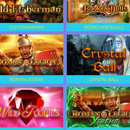
OLD FISHERMAN
BOOKS AND BULLS
ROMAN LEGION
CRYSTAL BALL