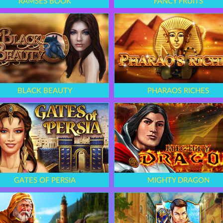
RAMSES BOOK
FANCY FRUITS
BLACK BEAUTY
PHARAOS RICHES
GATES OF PERSIA
MIGHTY DRAGON