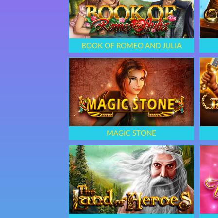
BOOK OF ROMEO AND JULIA
MAGIC STONE