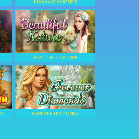
MAAAX DIAMONDS
BEAUTIFUL NATURE
N
FOREVER DIAMONDS