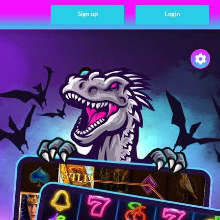
Sign up
Login