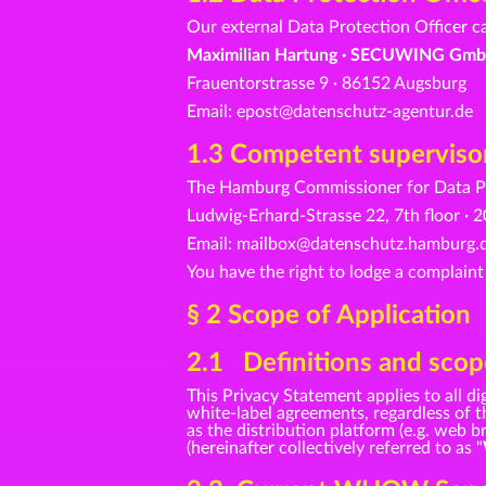
Our external Data Protection Officer c
Maximilian Hartung · SECUWING Gmb
Frauentorstrasse 9 · 86152 Augsburg
Email: epost@datenschutz-agentur.de
1.3 Competent supervisor
The Hamburg Commissioner for Data Pr
Ludwig-Erhard-Strasse 22, 7th floor 
Email: mailbox@datenschutz.hamburg.d
You have the right to lodge a complaint
§ 2 Scope of Application
2.1 Definitions and scope
This Privacy Statement applies to all
white-label agreements, regardless of th
as the distribution platform (e.g. web
(hereinafter collectively referred to as "