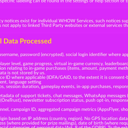
ecific labeling can be found in the settings or help section of t
cy notices exist for individual WHOW Services, such notices su
s not apply to linked Third Party websites or external service
al Data Processed
username, password (encrypted), social login identifier where ap
layer level, game progress, virtual in-game currency, leaderboard
tion relating to in-game purchases (items, amount, payment meth
ta is not stored by us.
ice ID where applicable (IDFA/GAID, to the extent it is consent-
gent, language setting
ps, session duration, gameplay events, in-app purchases, respo
tadata of support tickets, chat messages, WhatsApp messages 
(OneTrust), newsletter subscription status, push opt-in, respo
nnel, campaign ID, aggregated campaign metrics (AppsFlyer, shou
gin based on IP address (country, region). No GPS location data
s (where provided for prize mailings), date of birth (where requi
cial categories of personal data (Art. 9 of the GDPR). To the ext