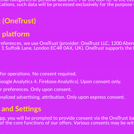
tions, such data will be processed exclusively for the purpose o
(OneTrust)
 platform
eferences, we use OneTrust (provider: OneTrust LLC, 1200 Aber
1 Suffolk Lane, London EC4R 0AX, UK). OneTrust supports the 
d for operations. No consent required.
oogle Analytics 4, Firebase Analytics). Upon consent only.
er preferences. Only upon consent.
nalized advertising, attribution. Only upon express consent.
 and Settings
r app, you will be prompted to provide consent via the OneTrust b
se of the core functions of our offers. Various consents may be w