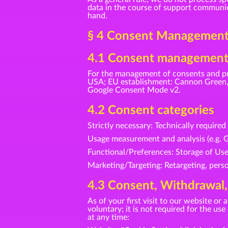
data in the course of support communica
hand.
§ 4 Consent Management 
4.1 Consent management
For the management of consents and pr
USA; EU establishment: Cannon Green, 
Google Consent Mode v2.
4.2 Consent categories
Strictly necessary: Technically require
Usage measurement and analysis (e.g. G
Functional/Preferences: Storage of Us
Marketing/Targeting: Retargeting, perso
4.3 Consent, Withdrawal,
As of your first visit to our website o
voluntary; it is not required for the u
at any time: