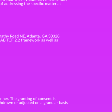
f addressing the specific matter at
nathy Road NE, Atlanta, GA 30328,
IAB TCF 2.2 framework as well as
anner. The granting of consent is
ithdrawn or adjusted on a granular basis