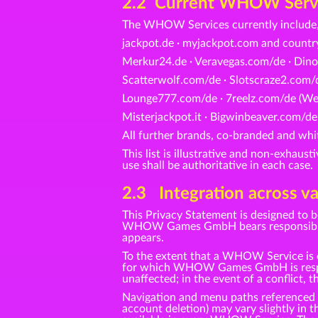
2.2 Current WHOW Service
The WHOW Services currently include,
jackpot.de · myjackpot.com and count
Merkur24.de · Veravegas.com/de · Dino
Scatterwolf.com/de · Slotscraze2.com/d
Lounge777.com/de · 7reelz.com/de (Web
Misterjackpot.it · Bigwinbeaver.com/de
All further brands, co-branded and 
This list is illustrative and non-exhaus
use shall be authoritative in each case.
2.3 Integration across va
This Privacy Statement is designed to 
WHOW Games GmbH bears responsibility 
appears.
To the extent that a WHOW Service is o
for which WHOW Games GmbH is responsi
unaffected; in the event of a conflict, t
Navigation and menu paths referenced in 
account deletion) may vary slightly in