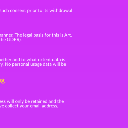
such consent prior to its withdrawal
er. The legal basis for this is Art.
f the GDPR).
ether and to what extent data is
y. No personal usage data will be
ng
ess will only be retained and the
e collect your email address,