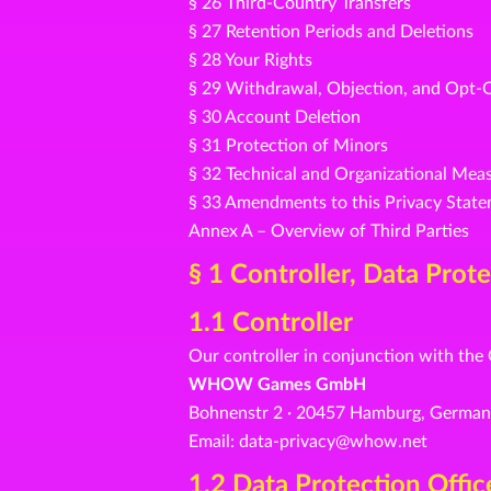
§ 26 Third-Country Transfers
§ 27 Retention Periods and Deletions
§ 28 Your Rights
§ 29 Withdrawal, Objection, and Opt-
§ 30 Account Deletion
§ 31 Protection of Minors
§ 32 Technical and Organizational Mea
§ 33 Amendments to this Privacy Stat
Annex A – Overview of Third Parties
§ 1 Controller, Data Prot
1.1 Controller
Our controller in conjunction with the
WHOW Games GmbH
Bohnenstr 2 · 20457 Hamburg, Germa
Email: data-privacy@whow.net
1.2 Data Protection Offic