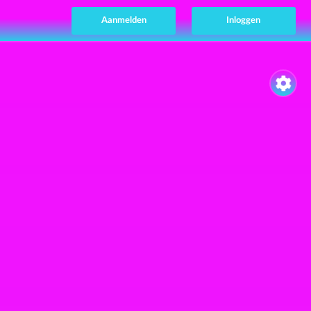
Aanmelden
Inloggen