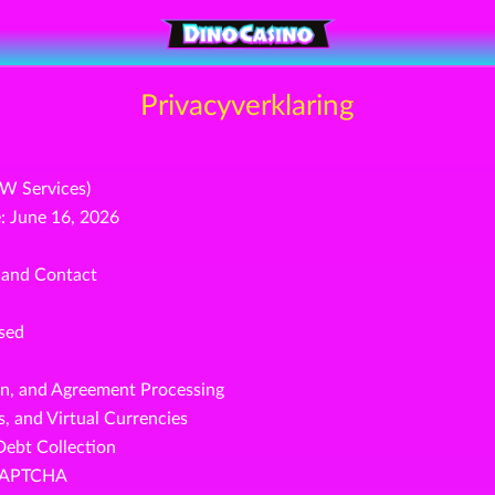
Privacyverklaring
OW Services)
: June 16, 2026
, and Contact
ssed
on, and Agreement Processing
, and Virtual Currencies
Debt Collection
reCAPTCHA