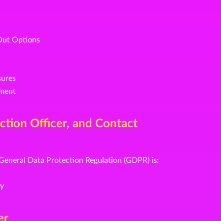
Out Options
sures
ement
ection Officer, and Contact
 General Data Protection Regulation (GDPR) is:
ny
er