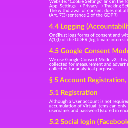
Website: "Cookie Settings" link in the f
App: Settings → Privacy → Tracking Se
The withdrawal of consent does not affe
(Art. 7(3) sentence 2 of the GDPR).
4.4 Logging (Accountabili
OneTrust logs forms of consent and with
6(1)(f) of the GDPR (legitimate interest 
4.5 Google Consent Mod
We use Google Consent Mode v2. This t
collected for measurement and advertisi
collected for analytical purposes.
§ 5 Account Registration
5.1 Registration
Although a User account is not required
accumulation of Virtual Items can only
username, and password (stored in encry
5.2 Social login (Faceboo