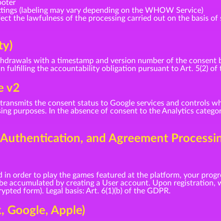
ooter
ttings (labeling may vary depending on the WHOW Service)
ct the lawfulness of the processing carried out on the basis of 
ty)
drawals with a timestamp and version number of the consent bann
in fulfilling the accountability obligation pursuant to Art. 5(2) o
e v2
ransmits the consent status to Google services and controls wh
ng purposes. In the absence of consent to the Analytics categor
, Authentication, and Agreement Processi
 in order to play the games featured at the platform, your progr
 be accumulated by creating a User account. Upon registration, w
pted form). Legal basis: Art. 6(1)(b) of the GDPR.
k, Google, Apple)