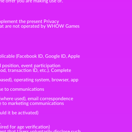
he offer you are making use of.
pplement the present Privacy
s that are not operated by WHOW Games
plicable (Facebook ID, Google ID, Apple
 position, event participation
od, transaction ID, etc.). Complete
based), operating system, browser, app
nse to communications
(where used), email correspondence
nse to marketing communications
ld it be activated)
.
red for age verification)
ent that Users voluntarily disclose such