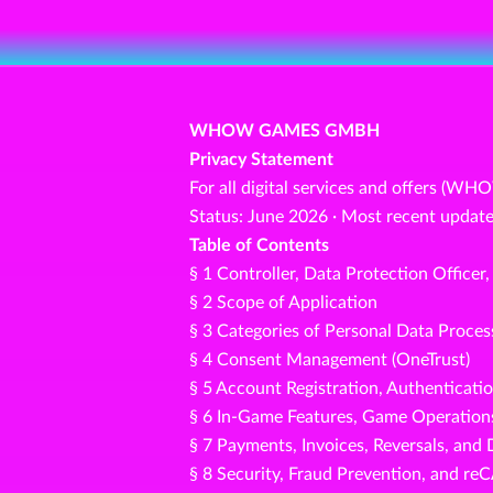
WHOW GAMES GMBH
Privacy Statement
For all digital services and offers (WH
Status: June 2026 · Most recent update
Table of Contents
§ 1 Controller, Data Protection Officer
§ 2 Scope of Application
§ 3 Categories of Personal Data Proce
§ 4 Consent Management (OneTrust)
§ 5 Account Registration, Authenticati
§ 6 In-Game Features, Game Operations
§ 7 Payments, Invoices, Reversals, and 
§ 8 Security, Fraud Prevention, and 