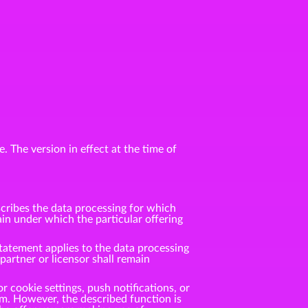
. The version in effect at the time of
cribes the data processing for which
n under which the particular offering
tatement applies to the data processing
rtner or licensor shall remain
r cookie settings, push notifications, or
m. However, the described function is