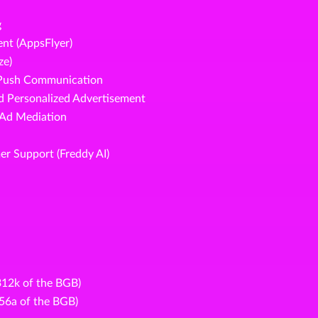
g
nt (AppsFlyer)
ze)
d Push Communication
nd Personalized Advertisement
 Ad Mediation
er Support (Freddy AI)
 312k of the BGB)
356a of the BGB)