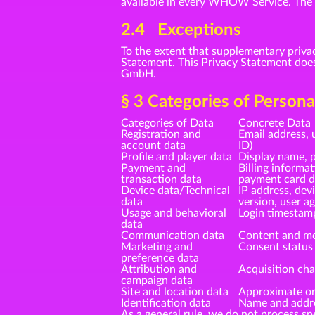
available in every WHOW Service. The sp
2.4 Exceptions
To the extent that supplementary priva
Statement. This Privacy Statement doe
GmbH.
§ 3 Categories of Person
Categories of Data
Concrete Data
Registration and
Email address, 
account data
ID)
Profile and player data
Display name, p
Payment and
Billing informa
transaction data
payment card da
Device data/Technical
IP address, dev
data
version, user a
Usage and behavioral
Login timestam
data
Communication data
Content and me
Marketing and
Consent status 
preference data
Attribution and
Acquisition cha
campaign data
Site and location data
Approximate ori
Identification data
Name and addres
As a general rule, we do not process spe