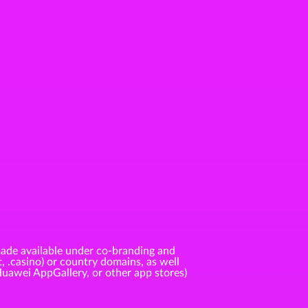
ade available under co-branding and
t, .casino) or country domains, as well
Huawei AppGallery, or other app stores)