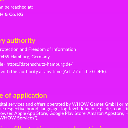
an be reached at:
H & Co. KG
y authority
otection and Freedom of Information
· 20459 Hamburg, Germany
e ·
https://datenschutz-hamburg.de/
 with this authority at any time (Art. 77 of the GDPR).
 of application
 digital services and offers operated by WHOW Games GmbH or m
e respective brand, language, top-level domain (e.g. .de, .com, .i
 browser, Apple App Store, Google Play Store, Amazon Appstore, 
WHOW Services
").