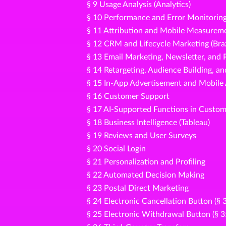
§ 9 Usage Analysis (Analytics)
§ 10 Performance and Error Monitorin
§ 11 Attribution and Mobile Measureme
§ 12 CRM and Lifecycle Marketing (Bra
§ 13 Email Marketing, Newsletter, an
§ 14 Retargeting, Audience Building, a
§ 15 In-App Advertisement and Mobile
§ 16 Customer Support
§ 17 AI-Supported Functions in Custom
§ 18 Business Intelligence (Tableau)
§ 19 Reviews and User Surveys
§ 20 Social Login
§ 21 Personalization and Profiling
§ 22 Automated Decision Making
§ 23 Postal Direct Marketing
§ 24 Electronic Cancellation Button (§
§ 25 Electronic Withdrawal Button (§ 