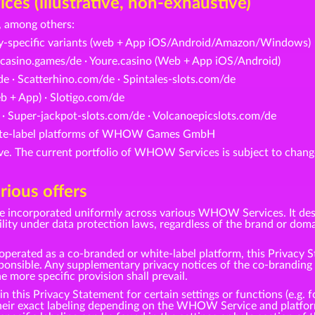
s (illustrative, non-exhaustive)
 among others:
ry-specific variants (web + App iOS/Android/Amazon/Windows)
casino.games/de · Youre.casino (Web + App iOS/Android)
e · Scatterhino.com/de · Spintales-slots.com/de
 + App) · Slotigo.com/de
 · Super-jackpot-slots.com/de · Volcanoepicslots.com/de
white-label platforms of WHOW Games GmbH
tive. The current portfolio of WHOW Services is subject to change
rious offers
be incorporated uniformly across various WHOW Services. It des
under data protection laws, regardless of the brand or domai
perated as a co-branded or white-label platform, this Privacy S
ble. Any supplementary privacy notices of the co-branding pa
he more specific provision shall prevail.
this Privacy Statement for certain settings or functions (e.g. fo
 their exact labeling depending on the WHOW Service and platfor