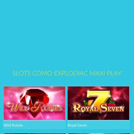
SLOTS COMO EXPLODIAC MAXI PLAY
Wild Rubies
Royal Seven