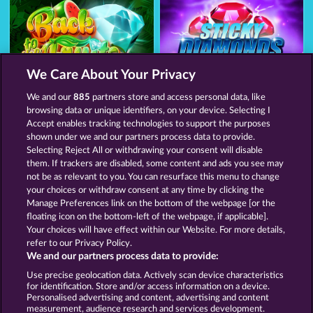
We Care About Your Privacy
Back to the Fruits
Sticky Diamonds
We and our
885
partners store and access personal data, like
browsing data or unique identifiers, on your device. Selecting I
Accept enables tracking technologies to support the purposes
shown under we and our partners process data to provide.
Termos e Condições
Selecting Reject All or withdrawing your consent will disable
them. If trackers are disabled, some content and ads you see may
Declaração de Privacidade
Marca
not be as relevant to you. You can resurface this menu to change
your choices or withdraw consent at any time by clicking the
Empresa
Perguntas frequentes
Facebook
Manage Preferences link on the bottom of the webpage [or the
floating icon on the bottom-left of the webpage, if applicable].
Your choices will have effect within our Website. For more details,
Blog
refer to our Privacy Policy.
We and our partners process data to provide:
Enviar solicitação de cancelamento
Use precise geolocation data. Actively scan device characteristics
for identification. Store and/or access information on a device.
Personalised advertising and content, advertising and content
measurement, audience research and services development.