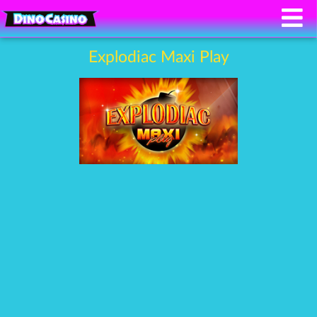
Explodiac Maxi Play