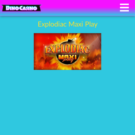
Explodiac Maxi Play