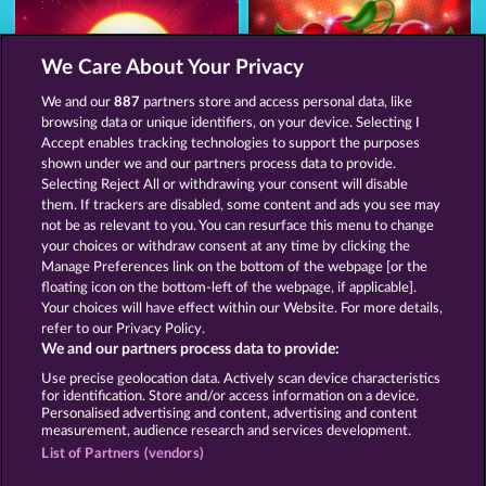
We Care About Your Privacy
We and our
887
partners store and access personal data, like
browsing data or unique identifiers, on your device. Selecting I
Blazing Star
Super Duper Cherry
Accept enables tracking technologies to support the purposes
shown under we and our partners process data to provide.
Selecting Reject All or withdrawing your consent will disable
them. If trackers are disabled, some content and ads you see may
Terms & Conditions
Privacy Statement
not be as relevant to you. You can resurface this menu to change
your choices or withdraw consent at any time by clicking the
Imprint
Company
FAQ
Facebook
Manage Preferences link on the bottom of the webpage [or the
floating icon on the bottom-left of the webpage, if applicable].
Your choices will have effect within our Website. For more details,
Blog
refer to our Privacy Policy.
We and our partners process data to provide:
Submit Withdrawal Request
Use precise geolocation data. Actively scan device characteristics
for identification. Store and/or access information on a device.
Personalised advertising and content, advertising and content
measurement, audience research and services development.
List of Partners (vendors)