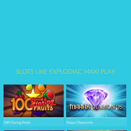
SLOTS LIKE EXPLODIAC MAXI PLAY
100 Flaring Fruits
Maaax Diamonds