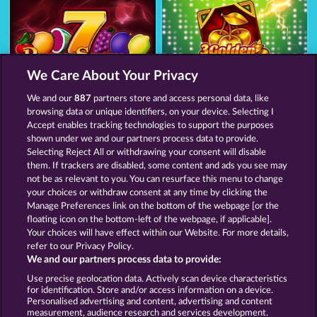
We Care About Your Privacy
Royal Seven Ultra
3 Golden Cherries
We and our
887
partners store and access personal data, like
browsing data or unique identifiers, on your device. Selecting I
Accept enables tracking technologies to support the purposes
shown under we and our partners process data to provide.
Termos e Condições
Selecting Reject All or withdrawing your consent will disable
them. If trackers are disabled, some content and ads you see may
Declaração de Privacidade
Marca
not be as relevant to you. You can resurface this menu to change
your choices or withdraw consent at any time by clicking the
Empresa
Perguntas frequentes
Facebook
Manage Preferences link on the bottom of the webpage [or the
floating icon on the bottom-left of the webpage, if applicable].
Your choices will have effect within our Website. For more details,
Blog
refer to our Privacy Policy.
We and our partners process data to provide:
Enviar solicitação de cancelamento
Use precise geolocation data. Actively scan device characteristics
for identification. Store and/or access information on a device.
Personalised advertising and content, advertising and content
measurement, audience research and services development.