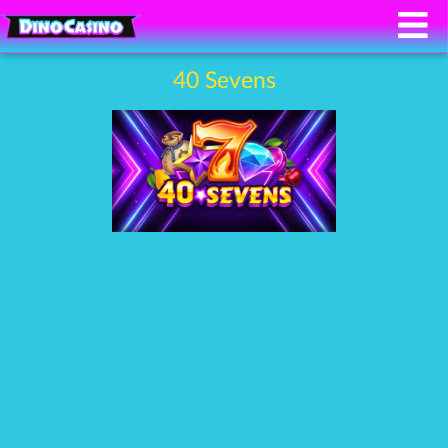
40 Sevens