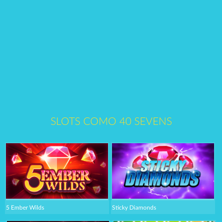
SLOTS COMO 40 SEVENS
5 Ember Wilds
Sticky Diamonds