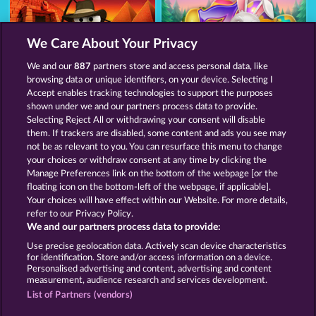
We Care About Your Privacy
We and our
887
partners store and access personal data, like
browsing data or unique identifiers, on your device. Selecting I
Super Duper Moorhuhn
Eggciting Fruits - Hold & Spin
Accept enables tracking technologies to support the purposes
shown under we and our partners process data to provide.
Selecting Reject All or withdrawing your consent will disable
them. If trackers are disabled, some content and ads you see may
Terms & Conditions
Privacy Statement
not be as relevant to you. You can resurface this menu to change
your choices or withdraw consent at any time by clicking the
Imprint
Company
FAQ
Facebook
Manage Preferences link on the bottom of the webpage [or the
floating icon on the bottom-left of the webpage, if applicable].
Your choices will have effect within our Website. For more details,
Blog
refer to our Privacy Policy.
We and our partners process data to provide:
Submit Withdrawal Request
Use precise geolocation data. Actively scan device characteristics
for identification. Store and/or access information on a device.
Personalised advertising and content, advertising and content
measurement, audience research and services development.
List of Partners (vendors)