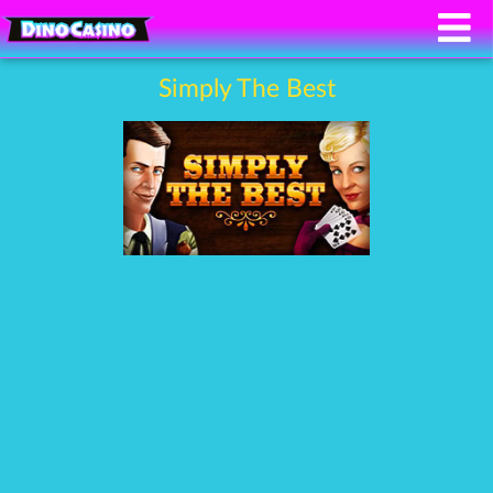
Simply The Best