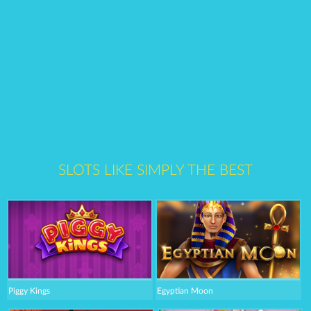
SLOTS LIKE SIMPLY THE BEST
Piggy Kings
Egyptian Moon