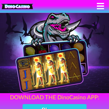
DOWNLOAD THE DinoCasino APP: