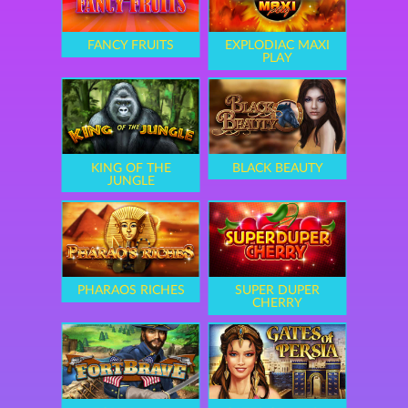
FANCY FRUITS
EXPLODIAC MAXI
PLAY
KING OF THE
BLACK BEAUTY
JUNGLE
PHARAOS RICHES
SUPER DUPER
CHERRY