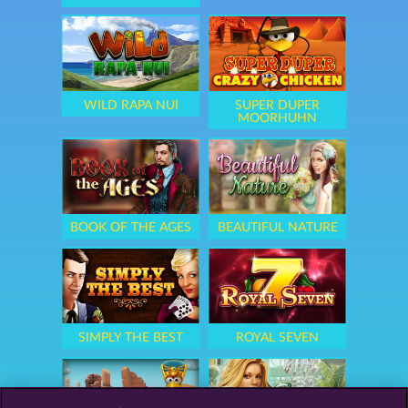
WILD RAPA NUI
SUPER DUPER
MOORHUHN
BOOK OF THE AGES
BEAUTIFUL NATURE
SIMPLY THE BEST
ROYAL SEVEN