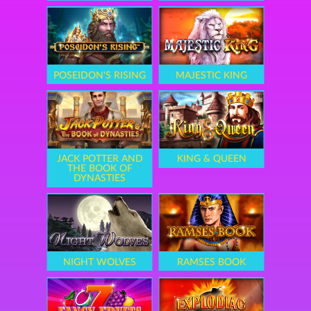
POSEIDON'S RISING
MAJESTIC KING
JACK POTTER AND
KING & QUEEN
THE BOOK OF
DYNASTIES
NIGHT WOLVES
RAMSES BOOK