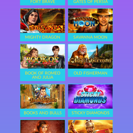
FORT BRAVE
GATES OF PERSIA
MIGHTY DRAGON
SAVANNA MOON
BOOK OF ROMEO
OLD FISHERMAN
AND JULIA
BOOKS AND BULLS
STICKY DIAMONDS