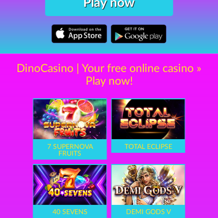
Play now
DinoCasino | Your free online casino »
Play now!
7 SUPERNOVA
TOTAL ECLIPSE
FRUITS
40 SEVENS
DEMI GODS V