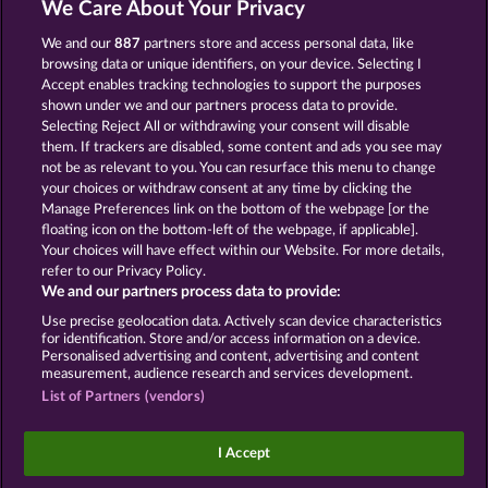
We Care About Your Privacy
We and our
887
partners store and access personal data, like
GOLDEN EI OF
FOREVER
MOORHUHN
DIAMONDS
browsing data or unique identifiers, on your device. Selecting I
Accept enables tracking technologies to support the purposes
Show all games
shown under we and our partners process data to provide.
Selecting Reject All or withdrawing your consent will disable
them. If trackers are disabled, some content and ads you see may
Terms & Conditions
Privacy Statement
not be as relevant to you. You can resurface this menu to change
your choices or withdraw consent at any time by clicking the
Imprint
Company
FAQ
Facebook
Manage Preferences link on the bottom of the webpage [or the
floating icon on the bottom-left of the webpage, if applicable].
Your choices will have effect within our Website. For more details,
Blog
refer to our Privacy Policy.
We and our partners process data to provide:
Submit Withdrawal Request
Use precise geolocation data. Actively scan device characteristics
for identification. Store and/or access information on a device.
Personalised advertising and content, advertising and content
measurement, audience research and services development.
List of Partners (vendors)
Social casino games are solely intended for
entertainment purposes and have absolutely no
I Accept
influence on any possible future success in
gambling with real money.