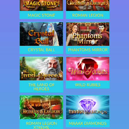
MAGIC STONE
ROMAN LEGION
CRYSTAL BALL
PHANTOMS MIRROR
THE LAND OF
WILD RUBIES
HEROES
ROMAN LEGION
MAAAX DIAMONDS
XTREME