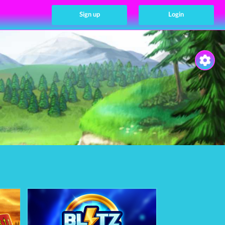
Sign up
Login