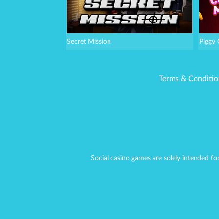
Secret Mission
Piggy 
Terms & Conditio
Social casino games are solely intended f