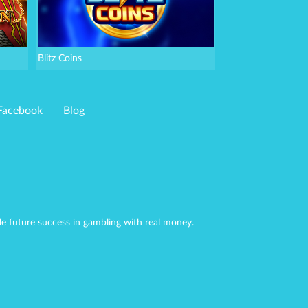
Blitz Coins
Facebook
Blog
le future success in gambling with real money.