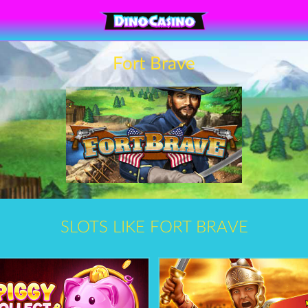
Fort Brave
SLOTS LIKE FORT BRAVE