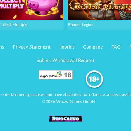
Collect Multiply
Roman Legion
ns
Privacy Statement
Imprint
Company
FAQ
Submit Withdrawal Request
or entertainment purposes and have absolutely no influence on any possib
©2026 Whow Games GmbH