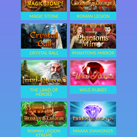
MAGIC STONE
ROMAN LEGION
CRYSTAL BALL
PHANTOMS MIRROR
THE LAND OF
WILD RUBIES
HEROES
ROMAN LEGION
MAAAX DIAMONDS
XTREME