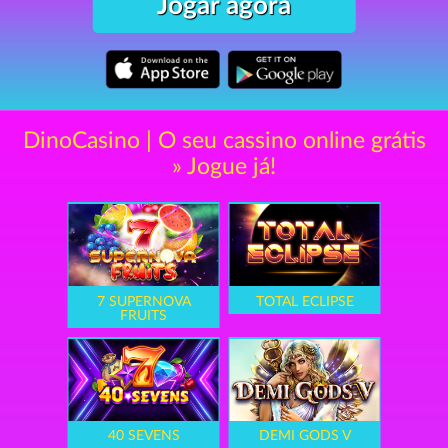
Jogar agora
DinoCasino | O seu cassino online grátis
» Jogue já!
7 SUPERNOVA
TOTAL ECLIPSE
FRUITS
40 SEVENS
DEMI GODS V