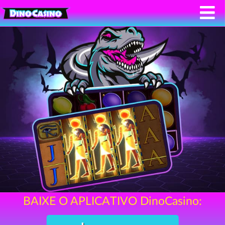
BAIXE O APLICATIVO DinoCasino: