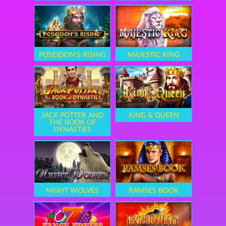
POSEIDON'S RISING
MAJESTIC KING
JACK POTTER AND
KING & QUEEN
THE BOOK OF
DYNASTIES
NIGHT WOLVES
RAMSES BOOK