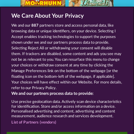
GOLDEN EI OF
FOREVER
We Care About Your Privacy
MOORHUHN
DIAMONDS
We and our
887
partners store and access personal data, like
Mostrar todos os jogos
browsing data or unique identifiers, on your device. Selecting I
Accept enables tracking technologies to support the purposes
shown under we and our partners process data to provide.
Termos e Condições
Selecting Reject All or withdrawing your consent will disable
them. If trackers are disabled, some content and ads you see may
Declaração de Privacidade
Marca
not be as relevant to you. You can resurface this menu to change
your choices or withdraw consent at any time by clicking the
Empresa
Perguntas frequentes
Facebook
Manage Preferences link on the bottom of the webpage [or the
floating icon on the bottom-left of the webpage, if applicable].
Your choices will have effect within our Website. For more details,
Blog
refer to our Privacy Policy.
We and our partners process data to provide:
Enviar solicitação de cancelamento
Use precise geolocation data. Actively scan device characteristics
for identification. Store and/or access information on a device.
Personalised advertising and content, advertising and content
measurement, audience research and services development.
List of Partners (vendors)
Os jogos de cassino social têm como única