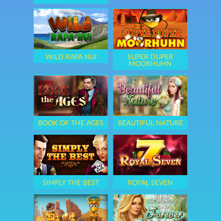
WILD RAPA NUI
SUPER DUPER
MOORHUHN
BOOK OF THE AGES
BEAUTIFUL NATURE
SIMPLY THE BEST
ROYAL SEVEN