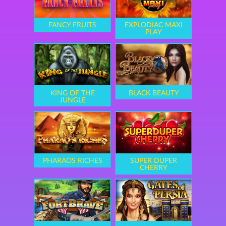
FANCY FRUITS
EXPLODIAC MAXI
PLAY
KING OF THE
BLACK BEAUTY
JUNGLE
PHARAOS RICHES
SUPER DUPER
CHERRY