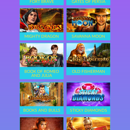
FORT BRAVE
GATES OF PERSIA
MIGHTY DRAGON
SAVANNA MOON
BOOK OF ROMEO
OLD FISHERMAN
AND JULIA
BOOKS AND BULLS
STICKY DIAMONDS