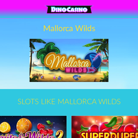
Mallorca Wilds
SLOTS LIKE MALLORCA WILDS