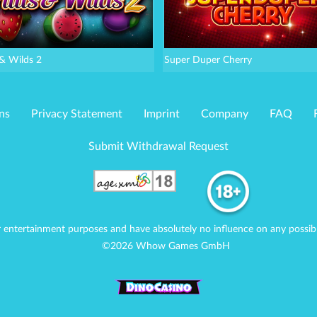
 & Wilds 2
Super Duper Cherry
ns
Privacy Statement
Imprint
Company
FAQ
Submit Withdrawal Request
or entertainment purposes and have absolutely no influence on any possib
©2026 Whow Games GmbH