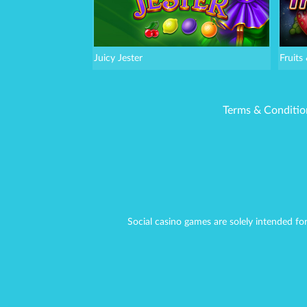
Juicy Jester
Fruits
Terms & Conditio
Social casino games are solely intended f