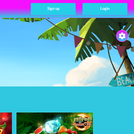
Sign up
Login