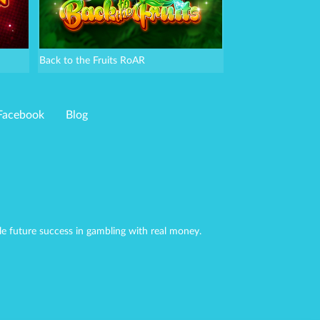
Back to the Fruits RoAR
Facebook
Blog
le future success in gambling with real money.