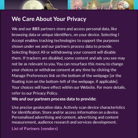
We Care About Your Privacy
We and our
885
partners store and access personal data, like
browsing data or unique identifiers, on your device. Selecting I
Night Wolves
Beautiful Nature
Accept enables tracking technologies to support the purposes
shown under we and our partners process data to provide.
Selecting Reject All or withdrawing your consent will disable
them. If trackers are disabled, some content and ads you see may
Terms & Conditions
Privacy Statement
not be as relevant to you. You can resurface this menu to change
your choices or withdraw consent at any time by clicking the
Imprint
Company
FAQ
Facebook
Manage Preferences link on the bottom of the webpage [or the
floating icon on the bottom-left of the webpage, if applicable].
Your choices will have effect within our Website. For more details,
Blog
refer to our Privacy Policy.
We and our partners process data to provide:
Submit Withdrawal Request
Use precise geolocation data. Actively scan device characteristics
for identification. Store and/or access information on a device.
Personalised advertising and content, advertising and content
measurement, audience research and services development.
List of Partners (vendors)