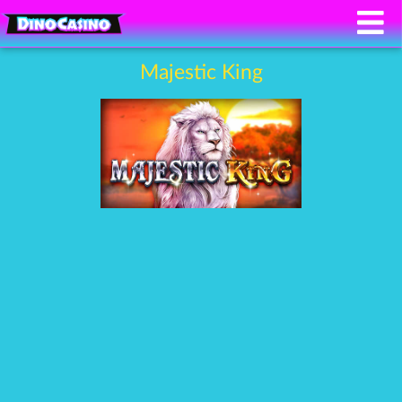
Majestic King