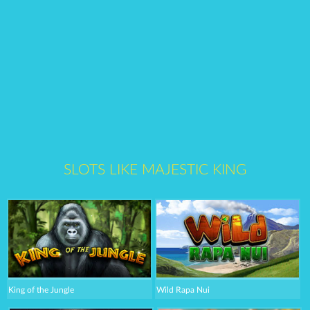
SLOTS LIKE MAJESTIC KING
King of the Jungle
Wild Rapa Nui