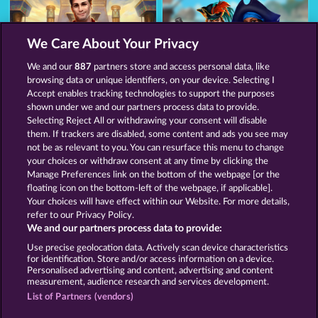
We Care About Your Privacy
We and our
887
partners store and access personal data, like
browsing data or unique identifiers, on your device. Selecting I
Jack Potter and the Book of Dynasties
The black Book of Pirates
Accept enables tracking technologies to support the purposes
shown under we and our partners process data to provide.
Selecting Reject All or withdrawing your consent will disable
them. If trackers are disabled, some content and ads you see may
Terms & Conditions
Privacy Statement
not be as relevant to you. You can resurface this menu to change
your choices or withdraw consent at any time by clicking the
Imprint
Company
FAQ
Facebook
Manage Preferences link on the bottom of the webpage [or the
floating icon on the bottom-left of the webpage, if applicable].
Your choices will have effect within our Website. For more details,
Blog
refer to our Privacy Policy.
We and our partners process data to provide:
Submit Withdrawal Request
Use precise geolocation data. Actively scan device characteristics
for identification. Store and/or access information on a device.
Personalised advertising and content, advertising and content
measurement, audience research and services development.
List of Partners (vendors)