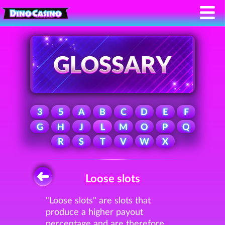
3
5
A
B
C
D
E
F
G
H
J
L
M
O
P
Q
R
S
T
V
W
X
Loose slots
"Loose slots" are slots that
produce a higher payout
percentage and are therefore