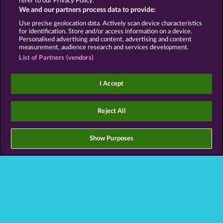
refer to our Privacy Policy.
We and our partners process data to provide:
Terms & Conditions
Privacy Statement
Use precise geolocation data. Actively scan device characteristics
for identification. Store and/or access information on a device.
Imprint
Company
FAQ
Facebook
Personalised advertising and content, advertising and content
measurement, audience research and services development.
List of Partners (vendors)
Blog
Submit Withdrawal Request
I Accept
Reject All
Show Purposes
Social casino games are solely intended for
entertainment purposes and have absolutely no
influence on any possible future success in
gambling with real money.
©2026 Whow Games GmbH