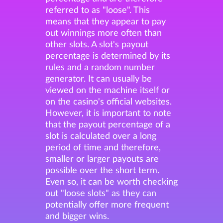
referred to as "loose". This
means that they appear to pay
out winnings more often than
other slots. A slot's payout
percentage is determined by its
rules and a random number
generator. It can usually be
viewed on the machine itself or
on the casino's official websites.
However, it is important to note
that the payout percentage of a
slot is calculated over a long
period of time and therefore,
smaller or larger payouts are
possible over the short term.
Even so, it can be worth checking
out "loose slots" as they can
potentially offer more frequent
and bigger wins.