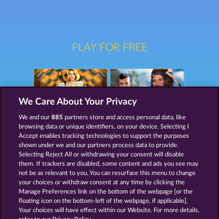
PLAY FOR FREE
We Care About Your Privacy
Beer Party
Atlas of Legends
We and our
885
partners store and access personal data, like
browsing data or unique identifiers, on your device. Selecting I
Accept enables tracking technologies to support the purposes
shown under we and our partners process data to provide.
Selecting Reject All or withdrawing your consent will disable
them. If trackers are disabled, some content and ads you see may
not be as relevant to you. You can resurface this menu to change
Balthazar
Secret Mission
your choices or withdraw consent at any time by clicking the
Manage Preferences link on the bottom of the webpage [or the
floating icon on the bottom-left of the webpage, if applicable].
Your choices will have effect within our Website. For more details,