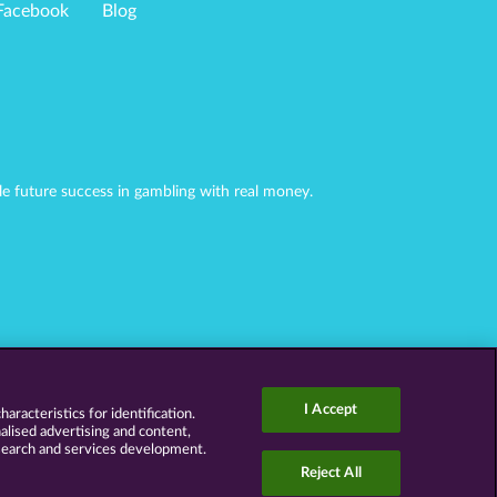
Facebook
Blog
le future success in gambling with real money.
I Accept
aracteristics for identification.
alised advertising and content,
search and services development.
Reject All