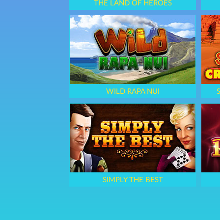
THE LAND OF HEROES
WILD RAPA NUI
SIMPLY THE BEST