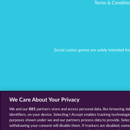
Terms & Conditio
Social casino games are solely intended f
We Care About Your Privacy
We and our
885
partners store and access personal data, like browsing da
identifiers, on your device. Selecting I Accept enables tracking technologi
purposes shown under we and our partners process data to provide. Select
withdrawing your consent will disable them. If trackers are disabled, som