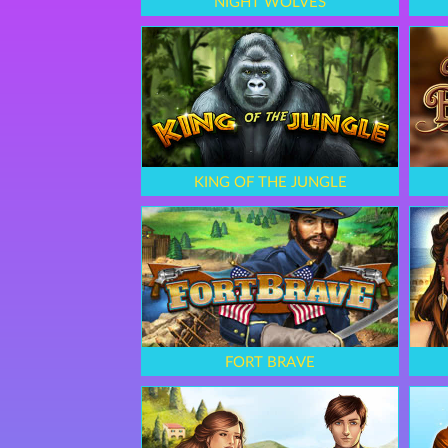
NIGHT WOLVES
KING OF THE JUNGLE
FORT BRAVE