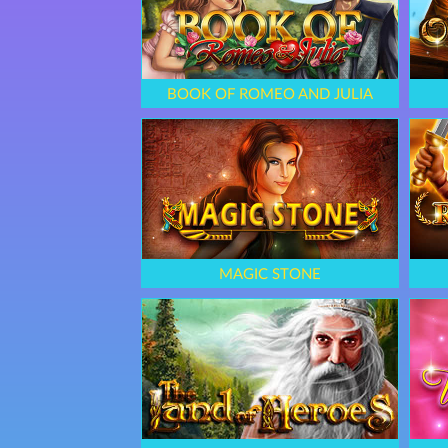
BOOK OF ROMEO AND JULIA
MAGIC STONE