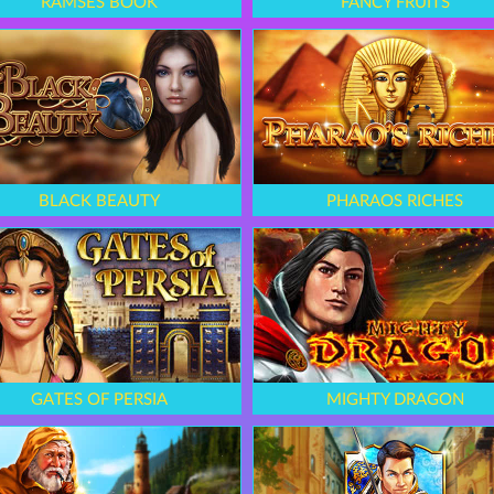
RAMSES BOOK
FANCY FRUITS
BLACK BEAUTY
PHARAOS RICHES
GATES OF PERSIA
MIGHTY DRAGON