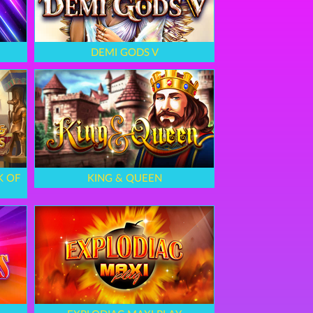
DEMI GODS V
K OF
KING & QUEEN