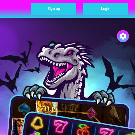
Sign up
Login