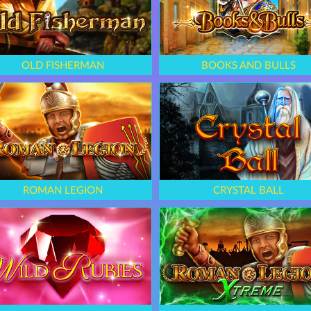
OLD FISHERMAN
BOOKS AND BULLS
ROMAN LEGION
CRYSTAL BALL