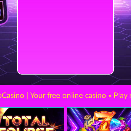
Casino | Your free online casino » Play