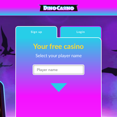
Sign up
Login
Your free casino
Select your player name