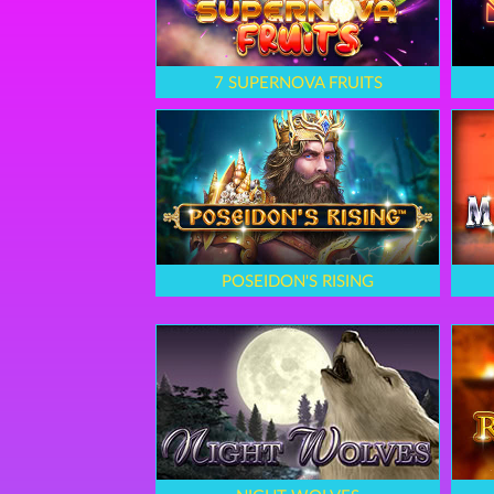
7 SUPERNOVA FRUITS
POSEIDON'S RISING