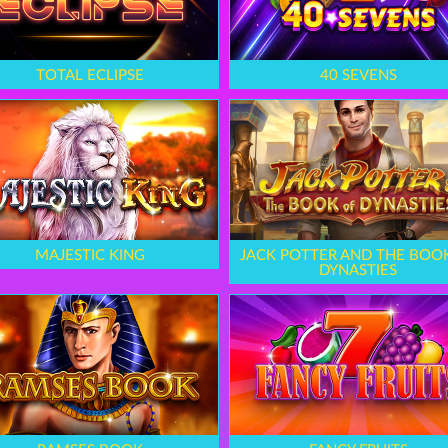
TOTAL ECLIPSE
40 SEVENS
MAJESTIC KING
JACK POTTER AND THE BOO
DYNASTIES