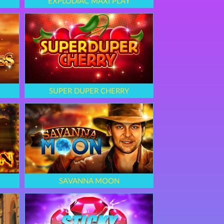
EXPLODIAC MAXI PLAY
SUPER DUPER CHERRY
SAVANNA MOON