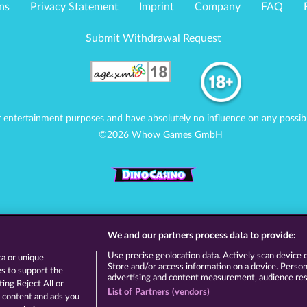
ns
Privacy Statement
Imprint
Company
FAQ
Submit Withdrawal Request
or entertainment purposes and have absolutely no influence on any possib
©2026 Whow Games GmbH
We and our partners process data to provide:
Use precise geolocation data. Actively scan device ch
ta or unique
Store and/or access information on a device. Person
es to support the
advertising and content measurement, audience re
ing Reject All or
List of Partners (vendors)
e content and ads you