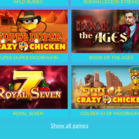
WILD RUBIES
ROMAN LEGION XTREME
SUPER DUPER MOORHUHN
BOOK OF THE AGES
ROYAL SEVEN
GOLDEN EI OF MOORHUH
Show all games