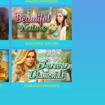
MAAAX DIAMONDS
BEAUTIFUL NATURE
N
FOREVER DIAMONDS