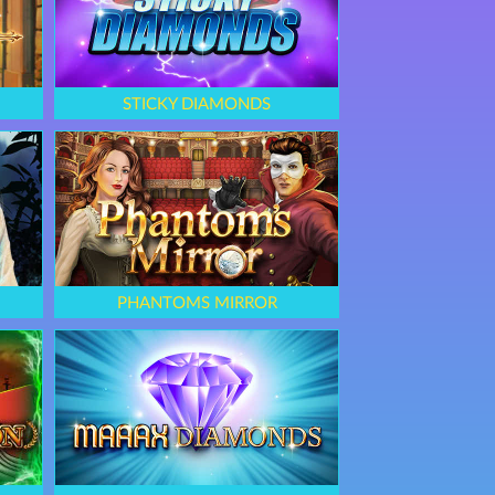
STICKY DIAMONDS
PHANTOMS MIRROR